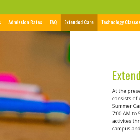
s
Admission Rates
FAQ
Extended Care
Technology Classe
Exten
At the pres
consists of
Summer Cam
7:00 AM to 5
activites t
campus and