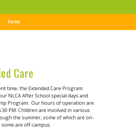
s
Forms
ded Care
ent time, the Extended Care Program
 our NLCA After School special days and
p Program. Our hours of operation are
:30 PM. Children are involved in various
hrough the summer, some of which are on-
 some are off-campus.