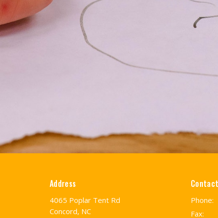
Address
Contac
4065 Poplar Tent Rd
Phone:
Concord, NC
Fax: