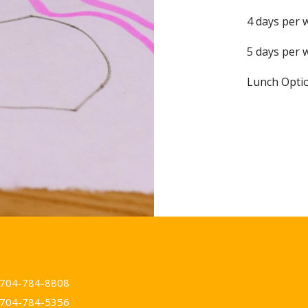
4 days per 
5 days per 
Lunch Optio
t
704-784-8808
704-784-5356