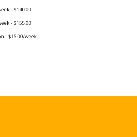
week - $140.00
week - $155.00
n - $15.00/week