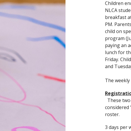
Children en
NLCA studen
breakfast a
PM. Parents
child on sp
program (Ju
paying an a
lunch for t
Friday. Chi
and Tuesda
The weekly
Registratio
These two f
considered 
roster.
3 days per 