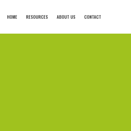
HOME
RESOURCES
ABOUT US
CONTACT