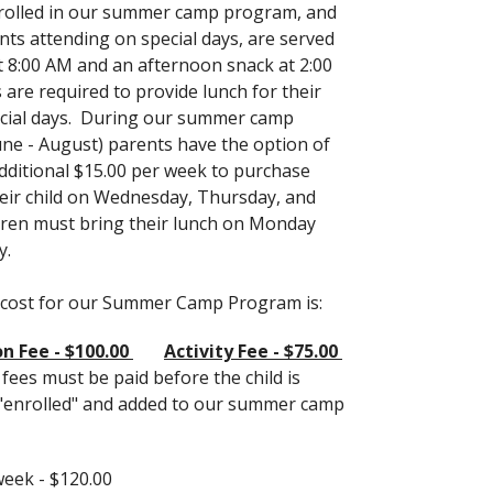
rolled in our summer camp program, and
ts attending on special days, are served
t 8:00 AM and an afternoon snack at 2:00
 are required to provide lunch for their
ecial days. During our summer camp
ne - August) parents have the option of
dditional $15.00 per week to purchase
heir child on Wednesday, Thursday, and
ldren must bring their lunch on Monday
y.
 cost for our Summer Camp Program is:
n Fee - $100.00
Activity Fee - $75.00
ees must be paid before the child is
"enrolled" and added to our summer camp
week - $120.00