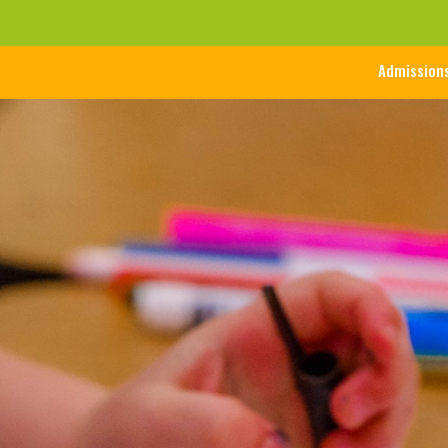
Admission