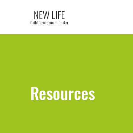
NEW LIFE
Child Development Center
Resources